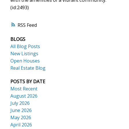
(id:2493)
RSS
BLOGS
All Blog Posts
New Listings
Open Houses
Real Estate Blog
POSTS BY DATE
Most Recent
August 2026
July 2026
June 2026
May 2026
April 2026