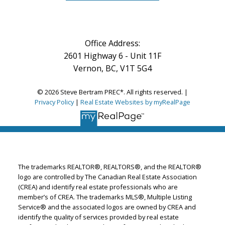
Office Address:
2601 Highway 6 - Unit 11F
Vernon, BC, V1T 5G4
© 2026 Steve Bertram PREC*. All rights reserved. |
Privacy Policy
|
Real Estate Websites by myRealPage
The trademarks REALTOR®, REALTORS®, and the REALTOR®
logo are controlled by The Canadian Real Estate Association
(CREA) and identify real estate professionals who are
member’s of CREA. The trademarks MLS®, Multiple Listing
Service® and the associated logos are owned by CREA and
identify the quality of services provided by real estate