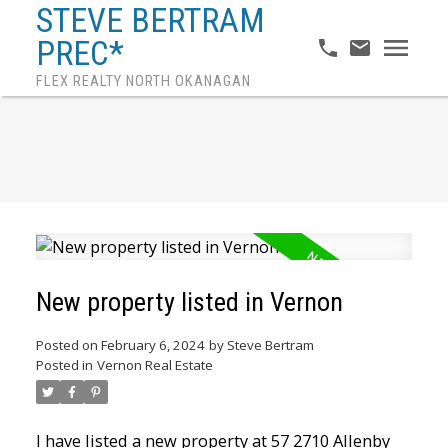
STEVE BERTRAM
PREC*
FLEX REALTY NORTH OKANAGAN
New property listed in Vernon
Posted on
February 6, 2024
by
Steve Bertram
Posted in
Vernon Real Estate
I have listed a new property at 57 2710 Allenby