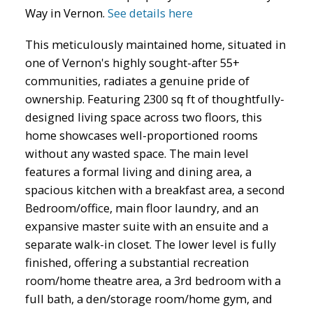
Way in Vernon.
See details here
This meticulously maintained home, situated in
one of Vernon's highly sought-after 55+
communities, radiates a genuine pride of
ownership. Featuring 2300 sq ft of thoughtfully-
designed living space across two floors, this
home showcases well-proportioned rooms
without any wasted space. The main level
features a formal living and dining area, a
spacious kitchen with a breakfast area, a second
Bedroom/office, main floor laundry, and an
expansive master suite with an ensuite and a
separate walk-in closet. The lower level is fully
finished, offering a substantial recreation
room/home theatre area, a 3rd bedroom with a
full bath, a den/storage room/home gym, and