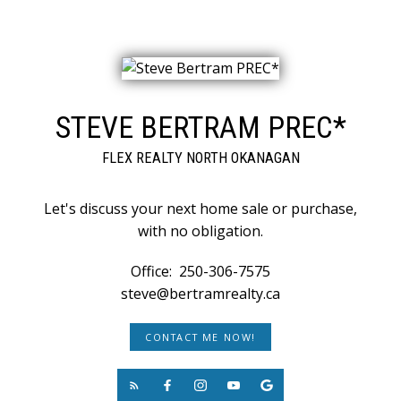
STEVE BERTRAM PREC*
FLEX REALTY NORTH OKANAGAN
Let's discuss your next home sale or purchase,
with no obligation.
Office:
250-306-7575
steve@bertramrealty.ca
CONTACT ME NOW!