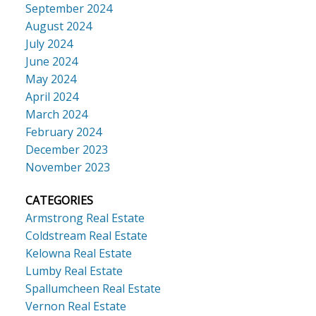
September 2024
August 2024
July 2024
June 2024
May 2024
April 2024
March 2024
February 2024
December 2023
November 2023
CATEGORIES
Armstrong Real Estate
Coldstream Real Estate
Kelowna Real Estate
Lumby Real Estate
Spallumcheen Real Estate
Vernon Real Estate