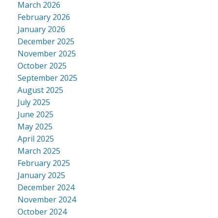
March 2026
February 2026
January 2026
December 2025
November 2025
October 2025
September 2025
August 2025
July 2025
June 2025
May 2025
April 2025
March 2025
February 2025
January 2025
December 2024
November 2024
October 2024