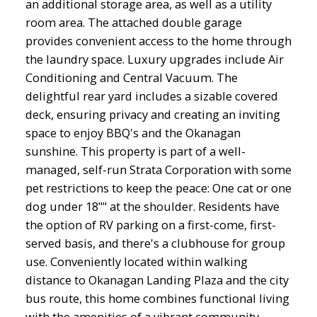
an additional storage area, as well as a utility
room area. The attached double garage
provides convenient access to the home through
the laundry space. Luxury upgrades include Air
Conditioning and Central Vacuum. The
delightful rear yard includes a sizable covered
deck, ensuring privacy and creating an inviting
space to enjoy BBQ's and the Okanagan
sunshine. This property is part of a well-
managed, self-run Strata Corporation with some
pet restrictions to keep the peace: One cat or one
dog under 18"" at the shoulder. Residents have
the option of RV parking on a first-come, first-
served basis, and there's a clubhouse for group
use. Conveniently located within walking
distance to Okanagan Landing Plaza and the city
bus route, this home combines functional living
with the amenities of a vibrant community.