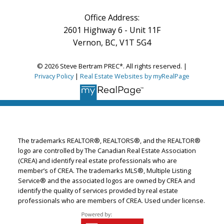
Office Address:
2601 Highway 6 - Unit 11F
Vernon, BC, V1T 5G4
© 2026 Steve Bertram PREC*. All rights reserved. |
Privacy Policy
|
Real Estate Websites by myRealPage
The trademarks REALTOR®, REALTORS®, and the REALTOR®
logo are controlled by The Canadian Real Estate Association
(CREA) and identify real estate professionals who are
member’s of CREA. The trademarks MLS®, Multiple Listing
Service® and the associated logos are owned by CREA and
identify the quality of services provided by real estate
professionals who are members of CREA. Used under license.