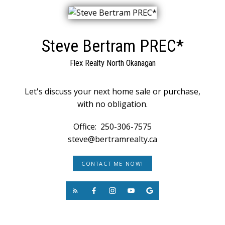
Steve Bertram PREC*
Flex Realty North Okanagan
Let's discuss your next home sale or purchase,
with no obligation.
Office:
250-306-7575
steve@bertramrealty.ca
CONTACT ME NOW!