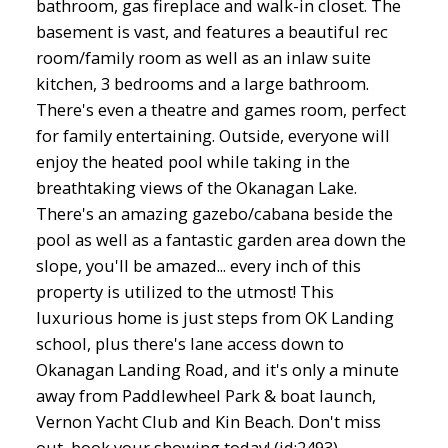
bathroom, gas fireplace and walk-in closet. The
basement is vast, and features a beautiful rec
room/family room as well as an inlaw suite
kitchen, 3 bedrooms and a large bathroom.
There's even a theatre and games room, perfect
for family entertaining. Outside, everyone will
enjoy the heated pool while taking in the
breathtaking views of the Okanagan Lake.
There's an amazing gazebo/cabana beside the
pool as well as a fantastic garden area down the
slope, you'll be amazed... every inch of this
property is utilized to the utmost! This
luxurious home is just steps from OK Landing
school, plus there's lane access down to
Okanagan Landing Road, and it's only a minute
away from Paddlewheel Park & boat launch,
Vernon Yacht Club and Kin Beach. Don't miss
out, book your showing today! (id:2493)