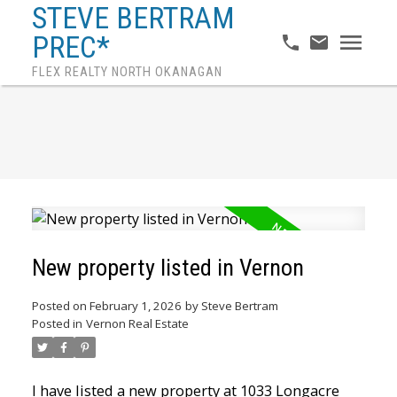
STEVE BERTRAM
PREC*
FLEX REALTY NORTH OKANAGAN
New property listed in Vernon
Posted on
February 1, 2026
by
Steve Bertram
Posted in
Vernon Real Estate
I have listed a new property at 1033 Longacre