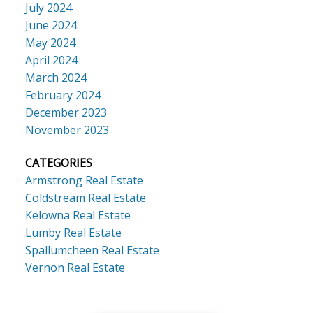
July 2024
June 2024
May 2024
April 2024
March 2024
February 2024
December 2023
November 2023
CATEGORIES
Armstrong Real Estate
Coldstream Real Estate
Kelowna Real Estate
Lumby Real Estate
Spallumcheen Real Estate
Vernon Real Estate