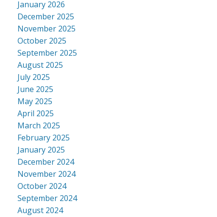
January 2026
December 2025
November 2025
October 2025
September 2025
August 2025
July 2025
June 2025
May 2025
April 2025
March 2025
February 2025
January 2025
December 2024
November 2024
October 2024
September 2024
August 2024