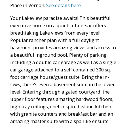
Place in Vernon.
See details here
Your Lakeview paradise awaits! This beautiful
executive home on a quiet cul-de-sac offers
breathtaking Lake views from every level!
Popular rancher plan with a full daylight
basement provides amazing views and access to
a beautiful inground pool. Plenty of parking
including a double car garage as well as a single
car garage attached to a self contained 300 sq.
foot carriage house/guest suite. Bring the in-
laws, there's even a basement suite in the lower
level. Entering through a gated courtyard, the
upper floor features amazing hardwood floors,
high tray ceilings, chef-inspired island kitchen
with granite counters and breakfast bar and an
amazing master suite with a spa-like ensuite