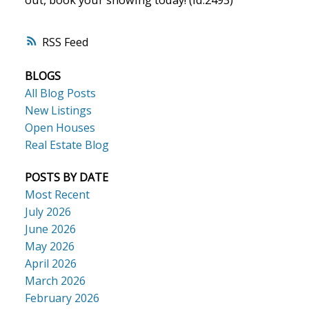
RSS
BLOGS
All Blog Posts
New Listings
Open Houses
Real Estate Blog
POSTS BY DATE
Most Recent
July 2026
June 2026
May 2026
April 2026
March 2026
February 2026