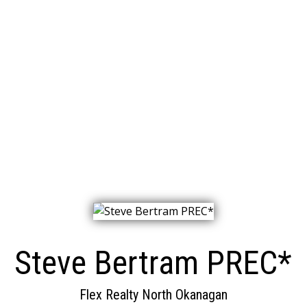
Steve Bertram PREC*
Flex Realty North Okanagan