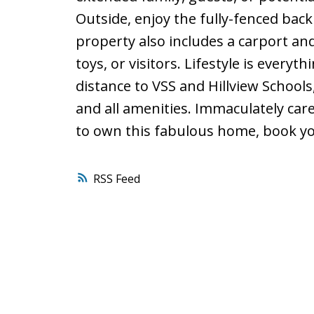
Outside, enjoy the fully-fenced back
property also includes a carport and
toys, or visitors. Lifestyle is everyth
distance to VSS and Hillview Schools
and all amenities. Immaculately car
to own this fabulous home, book yo
RSS