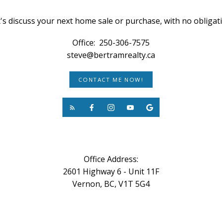
's discuss your next home sale or purchase, with no obligat
Office:
250-306-7575
steve@bertramrealty.ca
CONTACT ME NOW!
Office Address:
2601 Highway 6 - Unit 11F
Vernon, BC, V1T 5G4