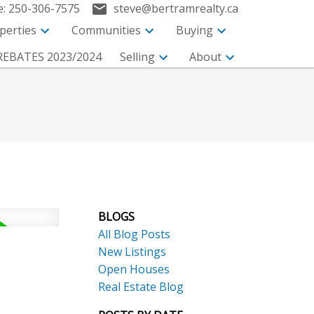
e:
250-306-7575
steve@bertramrealty.ca
perties
Communities
Buying
EBATES 2023/2024
Selling
About
BLOGS
All Blog Posts
New Listings
Open Houses
Search
Real Estate Blog