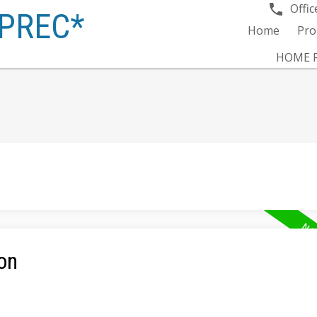
Offic
PREC*
Home
Pro
HOME R
on