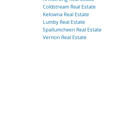
Coldstream Real Estate
Kelowna Real Estate
Lumby Real Estate
Spallumcheen Real Estate
Vernon Real Estate