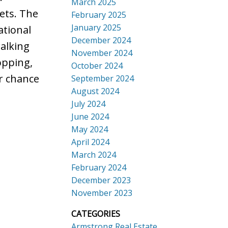
March 2025
ets. The
February 2025
January 2025
ational
December 2024
walking
November 2024
opping,
October 2024
r chance
September 2024
August 2024
July 2024
June 2024
May 2024
April 2024
March 2024
February 2024
December 2023
November 2023
CATEGORIES
Armstrong Real Estate