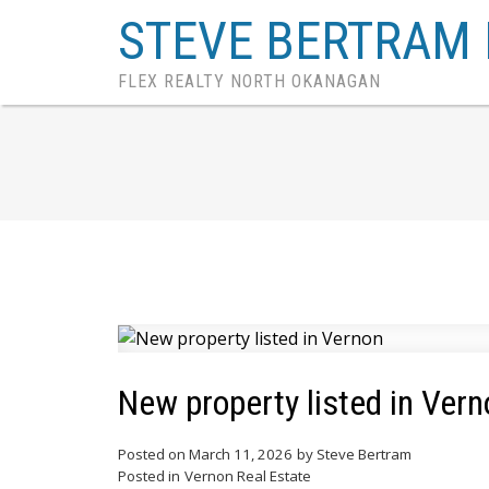
STEVE BERTRAM 
FLEX REALTY NORTH OKANAGAN
New property listed in Vern
Posted on
March 11, 2026
by
Steve Bertram
Posted in
Vernon Real Estate