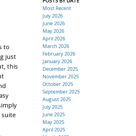
POSTS BY DATE
Most Recent
July 2026
June 2026
May 2026
April 2026
March 2026
s to
February 2026
g just
January 2026
, this
December 2025
ht
November 2025
October 2025
nd
September 2025
asy
August 2025
simply
July 2025
 suite
June 2025
May 2025
April 2025
.