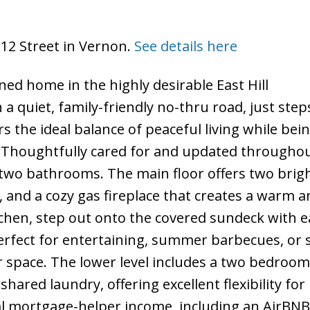
 12 Street in Vernon.
See details here
ed home in the highly desirable East Hill
a quiet, family-friendly no-thru road, just step
rs the ideal balance of peaceful living while bein
Thoughtfully cared for and updated throughout
wo bathrooms. The main floor offers two brig
 and a cozy gas fireplace that creates a warm a
itchen, step out onto the covered sundeck with e
perfect for entertaining, summer barbecues, or 
r space. The lower level includes a two bedroom
ared laundry, offering excellent flexibility for
al mortgage-helper income, including an AirBNB