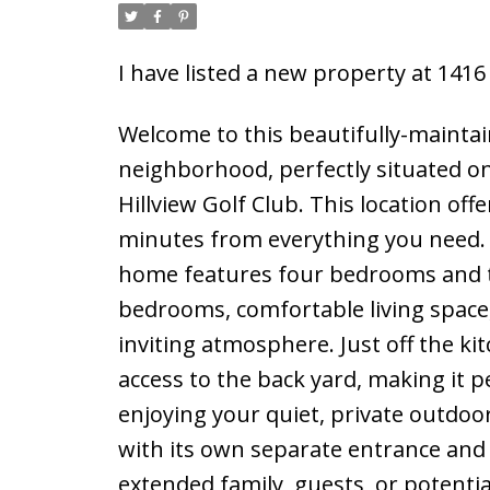
I have listed a new property at 1416
Welcome to this beautifully-maintain
neighborhood, perfectly situated on 
Hillview Golf Club. This location offe
minutes from everything you need. 
home features four bedrooms and t
bedrooms, comfortable living space,
inviting atmosphere. Just off the k
access to the back yard, making it 
enjoying your quiet, private outdoo
with its own separate entrance and sh
extended family, guests, or potenti