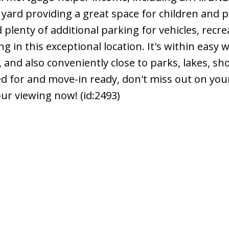
 yard providing a great space for children and p
 plenty of additional parking for vehicles, recre
ing in this exceptional location. It's within easy 
, and also conveniently close to parks, lakes, sh
ed for and move-in ready, don't miss out on you
ur viewing now! (id:2493)