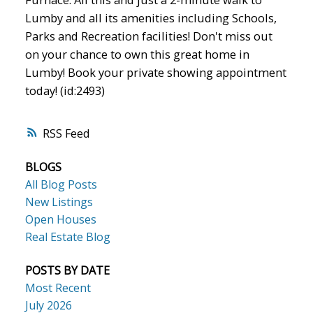
Lumby and all its amenities including Schools,
Parks and Recreation facilities! Don't miss out
on your chance to own this great home in
Lumby! Book your private showing appointment
today! (id:2493)
RSS
BLOGS
All Blog Posts
New Listings
Open Houses
Real Estate Blog
POSTS BY DATE
Most Recent
July 2026