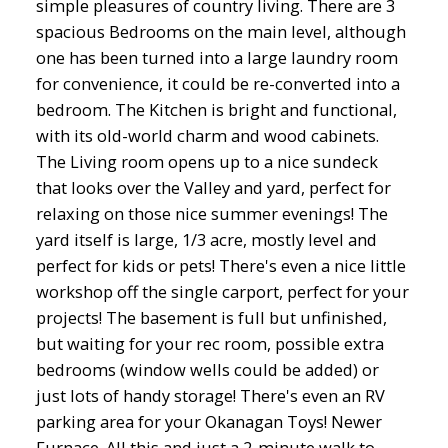
simple pleasures of country living. There are 3
spacious Bedrooms on the main level, although
one has been turned into a large laundry room
for convenience, it could be re-converted into a
bedroom. The Kitchen is bright and functional,
with its old-world charm and wood cabinets.
The Living room opens up to a nice sundeck
that looks over the Valley and yard, perfect for
relaxing on those nice summer evenings! The
yard itself is large, 1/3 acre, mostly level and
perfect for kids or pets! There's even a nice little
workshop off the single carport, perfect for your
projects! The basement is full but unfinished,
but waiting for your rec room, possible extra
bedrooms (window wells could be added) or
just lots of handy storage! There's even an RV
parking area for your Okanagan Toys! Newer
Furnace. All this and just a 2-minute walk to