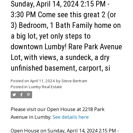
Sunday, April 14, 2024 2:15 PM -
3:30 PM Come see this great 2 (or
3) Bedroom, 1 Bath Family home on
a big lot, yet only steps to
downtown Lumby! Rare Park Avenue
Lot, with views, a sundeck, a dry
unfinished basement, carport, si
Posted on
April 11, 2024
by
Steve Bertram
Posted in
Lumby Real Estate
Please visit our Open House at 2218 Park
Avenue in Lumby.
See details here
Open House on Sunday, April 14, 2024 2:15 PM -