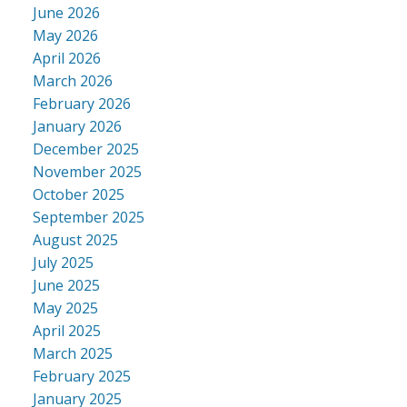
June 2026
May 2026
April 2026
March 2026
February 2026
January 2026
December 2025
November 2025
October 2025
September 2025
August 2025
July 2025
June 2025
May 2025
April 2025
March 2025
February 2025
January 2025