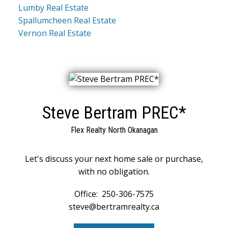
Lumby Real Estate
Spallumcheen Real Estate
Vernon Real Estate
Steve Bertram PREC*
Flex Realty North Okanagan
Let's discuss your next home sale or purchase,
with no obligation.
Office:
250-306-7575
steve@bertramrealty.ca