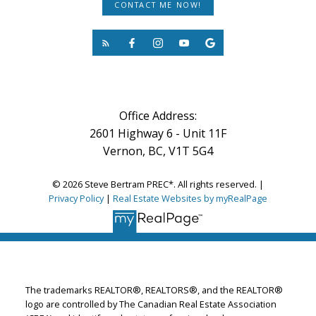
CONTACT ME NOW!
Office Address:
2601 Highway 6 - Unit 11F
Vernon, BC, V1T 5G4
© 2026 Steve Bertram PREC*. All rights reserved. |
Privacy Policy
|
Real Estate Websites by myRealPage
The trademarks REALTOR®, REALTORS®, and the REALTOR®
logo are controlled by The Canadian Real Estate Association