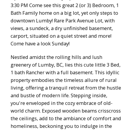
3:30 PM Come see this great 2 (or 3) Bedroom, 1
Bath Family home on a big lot, yet only steps to
downtown Lumby! Rare Park Avenue Lot, with
views, a sundeck, a dry unfinished basement,
carport, situated on a quiet street and more!
Come have a look Sunday!
Nestled amidst the rolling hills and lush
greenery of Lumby, BC, lies this cute little 3 Bed,
1 bath Rancher with a full basement. This idyllic
property embodies the timeless allure of rural
living, offering a tranquil retreat from the hustle
and bustle of modern life. Stepping inside,
you're enveloped in the cozy embrace of old-
world charm. Exposed wooden beams crisscross
the ceilings, add to the ambiance of comfort and
homeliness, beckoning you to indulge in the