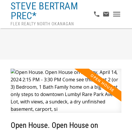
STEVE BERTRAM
PREC*
FLEX REALTY NORTH OKANAGAN
Open House. Open House on