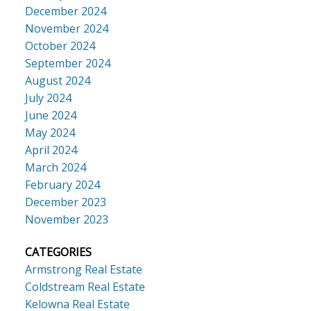
December 2024
November 2024
October 2024
September 2024
August 2024
July 2024
June 2024
May 2024
April 2024
March 2024
February 2024
December 2023
November 2023
CATEGORIES
Armstrong Real Estate
Coldstream Real Estate
Kelowna Real Estate