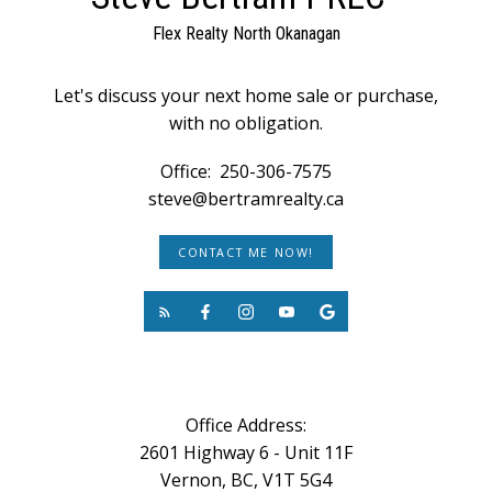
Flex Realty North Okanagan
Let's discuss your next home sale or purchase,
with no obligation.
Office:
250-306-7575
steve@bertramrealty.ca
CONTACT ME NOW!
Office Address:
2601 Highway 6 - Unit 11F
Vernon, BC, V1T 5G4