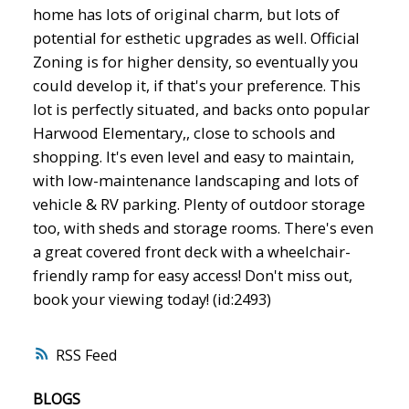
home has lots of original charm, but lots of
potential for esthetic upgrades as well. Official
Zoning is for higher density, so eventually you
could develop it, if that's your preference. This
lot is perfectly situated, and backs onto popular
Harwood Elementary,, close to schools and
shopping. It's even level and easy to maintain,
with low-maintenance landscaping and lots of
vehicle & RV parking. Plenty of outdoor storage
too, with sheds and storage rooms. There's even
a great covered front deck with a wheelchair-
friendly ramp for easy access! Don't miss out,
book your viewing today! (id:2493)
RSS
BLOGS