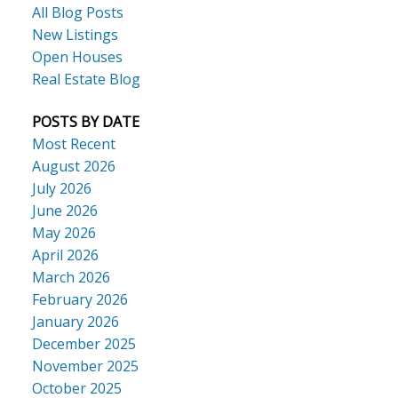
All Blog Posts
New Listings
Open Houses
Real Estate Blog
POSTS BY DATE
Most Recent
August 2026
July 2026
June 2026
May 2026
April 2026
March 2026
February 2026
January 2026
December 2025
November 2025
October 2025