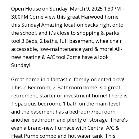
Open House on Sunday, March 9, 2025 1:30PM -
3:00PM Come view this great Harwood home
this Sunday! Amazing location backs right onto
the school, and it's close to shopping & parks
too! 3 Beds, 2 baths, full basement, wheelchair
accessable, low-maintenance yard & more! All-
new heating & A/C too! Come have a look
Sunday!
Great home in a fantastic, family-oriented area!
This 2-Bedroom, 2-Bathroom home is a great
retirement, starter or investment home! There is
1 spacious bedroom, 1 bath on the main level
and the basement has a bedroom/rec room,
another bathroom and plenty of storage! There's
even a brand-new Furnace with Central A/C &
Heat Pump combo and hot water tank. This