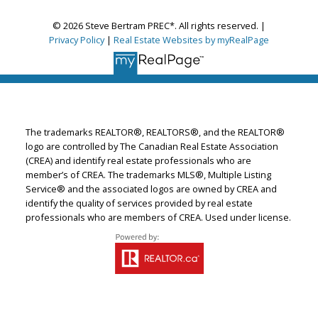
© 2026 Steve Bertram PREC*. All rights reserved. |
Privacy Policy
|
Real Estate Websites by myRealPage
The trademarks REALTOR®, REALTORS®, and the REALTOR®
logo are controlled by The Canadian Real Estate Association
(CREA) and identify real estate professionals who are
member’s of CREA. The trademarks MLS®, Multiple Listing
Service® and the associated logos are owned by CREA and
identify the quality of services provided by real estate
professionals who are members of CREA. Used under license.