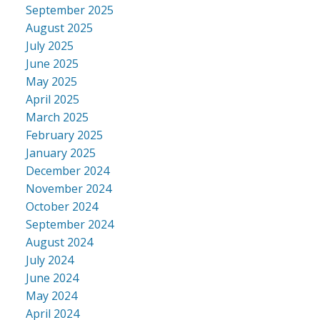
September 2025
August 2025
July 2025
June 2025
May 2025
April 2025
March 2025
February 2025
January 2025
December 2024
November 2024
October 2024
September 2024
August 2024
July 2024
June 2024
May 2024
April 2024