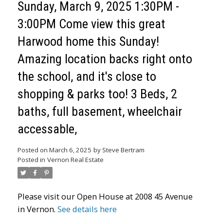
Sunday, March 9, 2025 1:30PM -
3:00PM Come view this great
Harwood home this Sunday!
Amazing location backs right onto
the school, and it's close to
shopping & parks too! 3 Beds, 2
baths, full basement, wheelchair
accessable,
Posted on
March 6, 2025
by
Steve Bertram
Posted in
Vernon Real Estate
Please visit our Open House at 2008 45 Avenue
in Vernon.
See details here