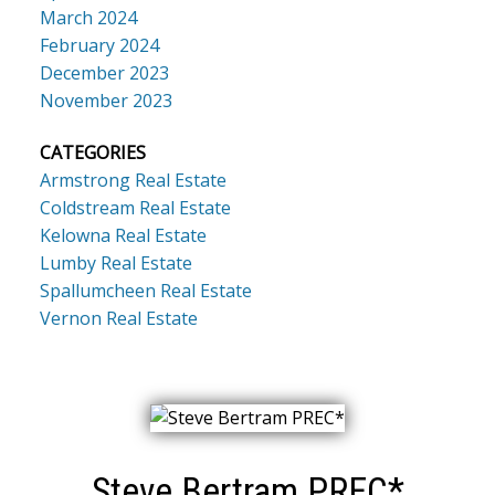
March 2024
February 2024
December 2023
November 2023
CATEGORIES
Armstrong Real Estate
Coldstream Real Estate
Kelowna Real Estate
Lumby Real Estate
Spallumcheen Real Estate
Vernon Real Estate
Steve Bertram PREC*