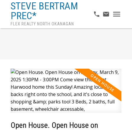
STEVE BERTRAM
PREC*
FLEX REALTY NORTH OKANAGAN
Open House. Open House on