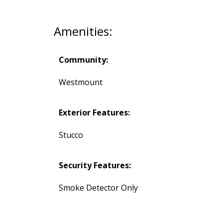
Amenities:
Community:
Westmount
Exterior Features:
Stucco
Security Features:
Smoke Detector Only