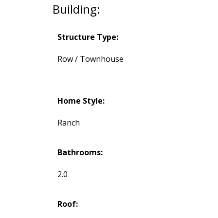
Building:
Structure Type:
Row / Townhouse
Home Style:
Ranch
Bathrooms:
2.0
Roof: