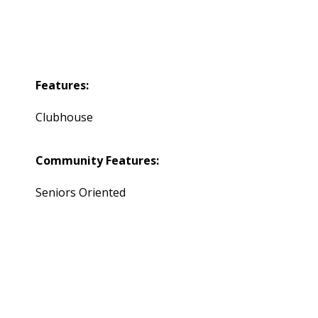
Features:
Clubhouse
Community Features:
Seniors Oriented