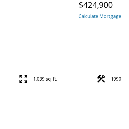
$424,900
Calculate Mortgage
1,039 sq. ft.
1990