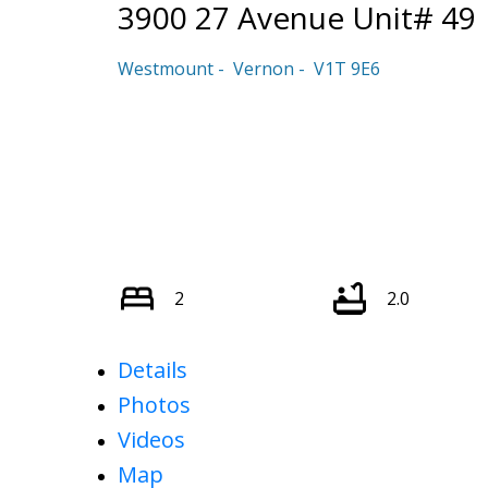
3900 27 Avenue Unit# 49
Westmount
Vernon
V1T 9E6
2
2.0
Details
Photos
Videos
Map