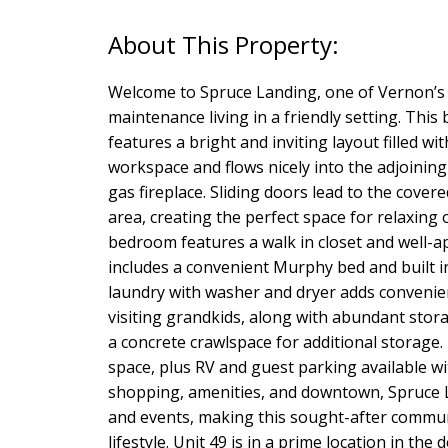
Welcome to Spruce Landing, one of Vernon’s 
maintenance living in a friendly setting. Th
features a bright and inviting layout filled wi
workspace and flows nicely into the adjoining
gas fireplace. Sliding doors lead to the cove
area, creating the perfect space for relaxing
bedroom features a walk in closet and well-a
includes a convenient Murphy bed and built in
laundry with washer and dryer adds convenien
visiting grandkids, along with abundant stor
a concrete crawlspace for additional storage. 
space, plus RV and guest parking available wi
shopping, amenities, and downtown, Spruce La
and events, making this sought-after communit
lifestyle. Unit 49 is in a prime location in th