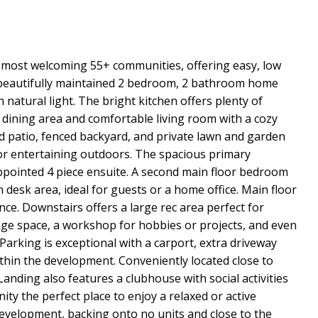
most welcoming 55+ communities, offering easy, low
is beautifully maintained 2 bedroom, 2 bathroom home
th natural light. The bright kitchen offers plenty of
 dining area and comfortable living room with a cozy
red patio, fenced backyard, and private lawn and garden
 or entertaining outdoors. The spacious primary
ppointed 4 piece ensuite. A second main floor bedroom
 desk area, ideal for guests or a home office. Main floor
ce. Downstairs offers a large rec area perfect for
age space, a workshop for hobbies or projects, and even
Parking is exceptional with a carport, extra driveway
thin the development. Conveniently located close to
nding also features a clubhouse with social activities
y the perfect place to enjoy a relaxed or active
e development, backing onto no units and close to the