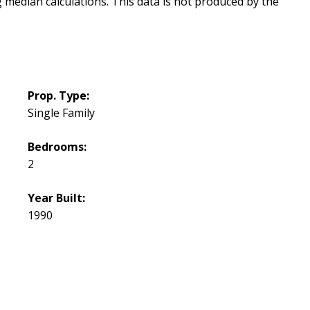
g median calculations. This data is not produced by the
Prop. Type:
Single Family
Bedrooms:
2
Year Built:
1990