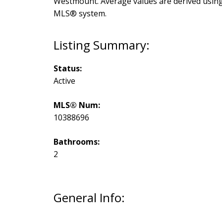
Westmount
. Average values are derived usin
MLS® system.
Status:
Active
MLS® Num:
10388696
Bathrooms:
2
General Info: