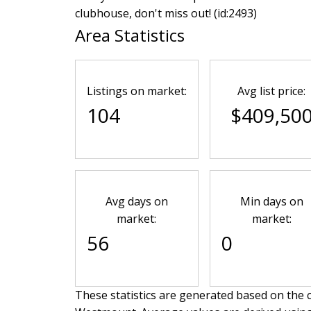
clubhouse, don't miss out! (id:2493)
Area Statistics
Listings on market:
Avg list price:
104
$409,50
Avg days on
Min days on
market:
market:
56
0
These statistics are generated based on the c