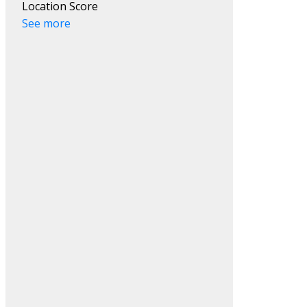
Location Score
See more
Search