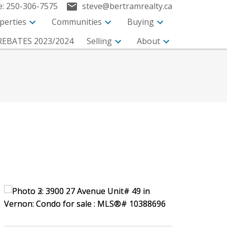
e:
250-306-7575
steve@bertramrealty.ca
perties
Communities
Buying
EBATES 2023/2024
Selling
About