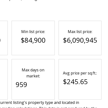
Min list price:
Max list price:
0
$84,900
$6,090,945
Max days on
Avg price per sq.ft.:
market:
$245.65
959
urrent listing's property type and located in