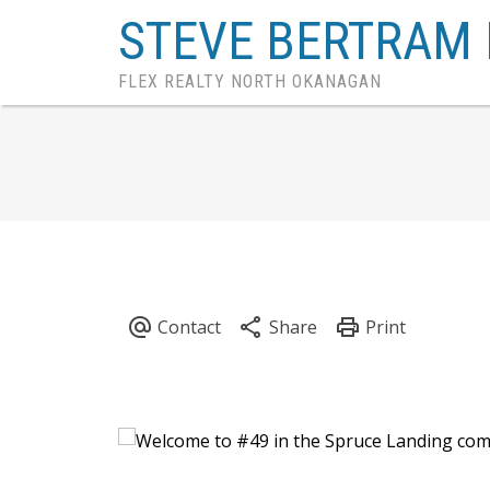
STEVE BERTRAM 
FLEX REALTY NORTH OKANAGAN