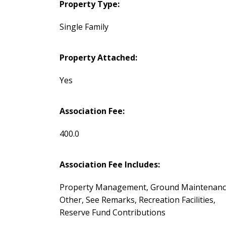
Property Type:
Single Family
Property Attached:
Yes
Association Fee:
400.0
Association Fee Includes:
Property Management, Ground Maintenanc
Other, See Remarks, Recreation Facilities,
Reserve Fund Contributions