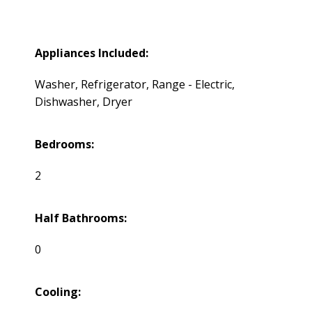
Appliances Included:
Washer, Refrigerator, Range - Electric,
Dishwasher, Dryer
Bedrooms:
2
Half Bathrooms:
0
Cooling: