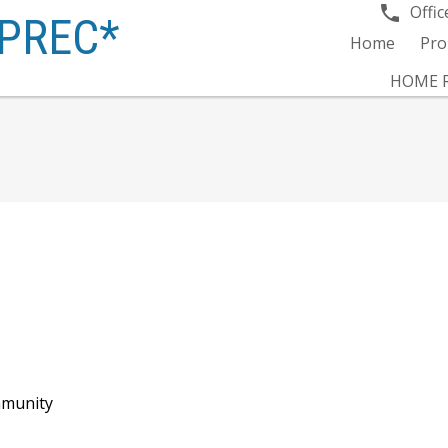
Offic
PREC*
Home
Pro
HOME R