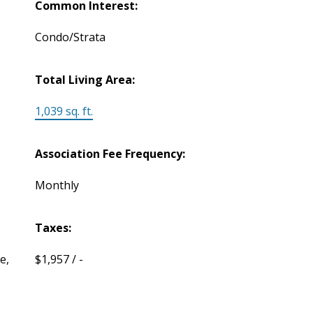
Common Interest:
Condo/Strata
Total Living Area:
1,039 sq. ft.
Association Fee Frequency:
Monthly
Taxes:
e,
$1,957 / -