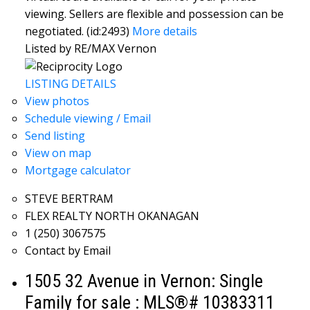
viewing. Sellers are flexible and possession can be
negotiated. (id:2493)
More details
Listed by RE/MAX Vernon
LISTING DETAILS
View photos
Schedule viewing / Email
Send listing
View on map
Mortgage calculator
STEVE BERTRAM
FLEX REALTY NORTH OKANAGAN
1 (250) 3067575
Contact by Email
1505 32 Avenue in Vernon: Single
Family for sale : MLS®# 10383311