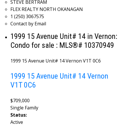
STEVE BERTRAM
FLEX REALTY NORTH OKANAGAN
1 (250) 3067575
Contact by Email
1999 15 Avenue Unit# 14 in Vernon:
Condo for sale : MLS®# 10370949
1999 15 Avenue Unit# 14
Vernon
V1T 0C6
1999 15 Avenue Unit# 14
Vernon
V1T 0C6
$709,000
Single Family
Status:
Active