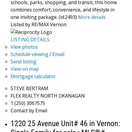
schools, parks, shopping, and transit, this home
combines comfort, convenience, and lifestyle in
one inviting package. (id:2493)
More details
Listed by RE/MAX Vernon
LISTING DETAILS
View photos
Schedule viewing / Email
Send listing
View on map
Mortgage calculator
STEVE BERTRAM
FLEX REALTY NORTH OKANAGAN
1 (250) 3067575
Contact by Email
1220 25 Avenue Unit# 46 in Vernon: