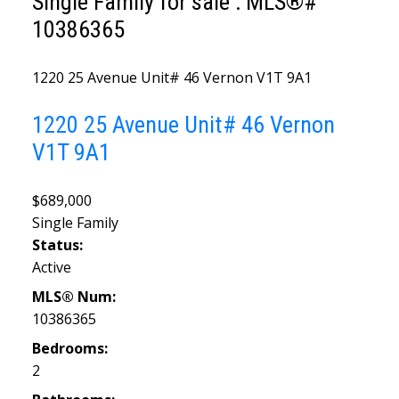
Single Family for sale : MLS®#
10386365
1220 25 Avenue Unit# 46
Vernon
V1T 9A1
1220 25 Avenue Unit# 46
Vernon
V1T 9A1
$689,000
Single Family
Status:
Active
MLS® Num:
10386365
Bedrooms:
2