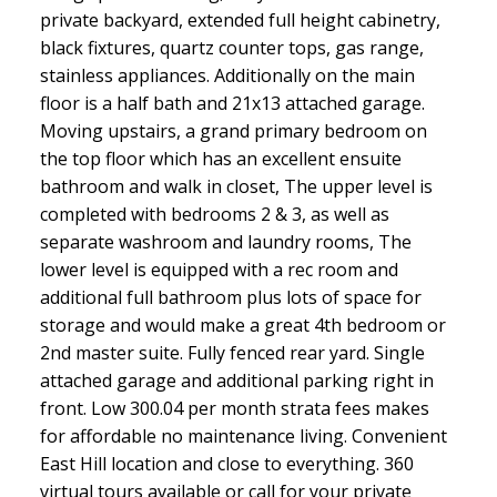
private backyard, extended full height cabinetry,
black fixtures, quartz counter tops, gas range,
stainless appliances. Additionally on the main
floor is a half bath and 21x13 attached garage.
Moving upstairs, a grand primary bedroom on
the top floor which has an excellent ensuite
bathroom and walk in closet, The upper level is
completed with bedrooms 2 & 3, as well as
separate washroom and laundry rooms, The
lower level is equipped with a rec room and
additional full bathroom plus lots of space for
storage and would make a great 4th bedroom or
2nd master suite. Fully fenced rear yard. Single
attached garage and additional parking right in
front. Low 300.04 per month strata fees makes
for affordable no maintenance living. Convenient
East Hill location and close to everything. 360
virtual tours available or call for your private