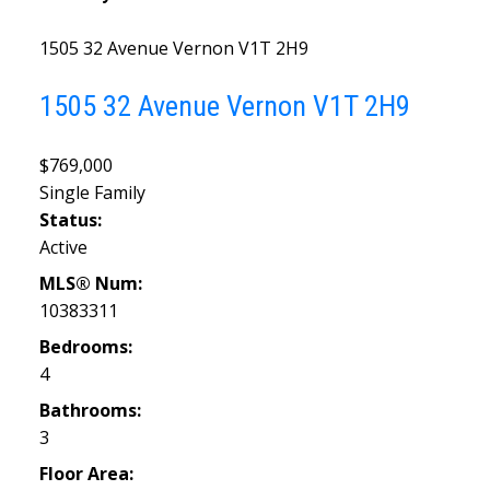
1505 32 Avenue
Vernon
V1T 2H9
1505 32 Avenue
Vernon
V1T 2H9
$769,000
Single Family
Status:
Active
MLS® Num:
10383311
Bedrooms:
4
Bathrooms:
3
Floor Area: