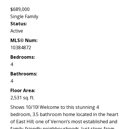
$689,000
Single Family
Status:
Active
MLS® Num:
10384872
Bedrooms:
4
Bathrooms:
4
Floor Area:
2,531 sq. ft.
Shows 10/10! Welcome to this stunning 4
bedroom, 3.5 bathroom home located in the heart
of East Hill; one of Vernon’s most established and
family-friendly neighbourhoods. Just steps from