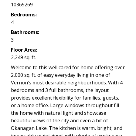
10369269
Bedrooms:
4
Bathrooms:
3
Floor Area:
2,249 sq. ft.
Welcome to this well cared for home offering over
2,000 sq. ft. of easy everyday living in one of
Vernon’s most desirable neighbourhoods. With 4
bedrooms and 3 full bathrooms, the layout
provides excellent flexibility for families, guests,
or a home office. Large windows throughout fill
the home with natural light and showcase
beautiful views of the city and even a bit of
Okanagan Lake. The kitchen is warm, bright, and
impeccably maintained, with plenty of workspace