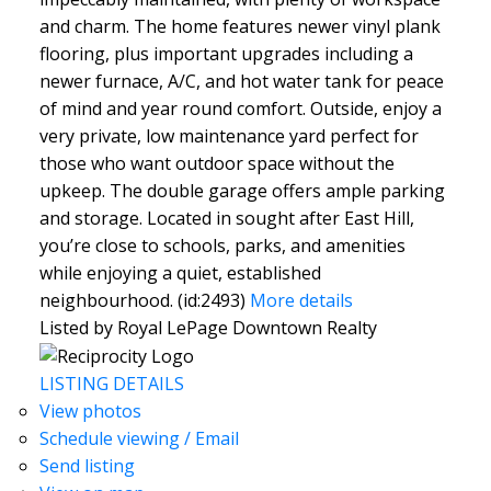
and charm. The home features newer vinyl plank
flooring, plus important upgrades including a
newer furnace, A/C, and hot water tank for peace
of mind and year round comfort. Outside, enjoy a
very private, low maintenance yard perfect for
those who want outdoor space without the
upkeep. The double garage offers ample parking
and storage. Located in sought after East Hill,
you’re close to schools, parks, and amenities
while enjoying a quiet, established
neighbourhood. (id:2493)
More details
Listed by Royal LePage Downtown Realty
LISTING DETAILS
View photos
Schedule viewing / Email
Send listing