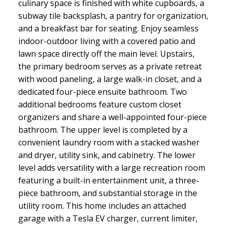
culinary space is finished with white cupboards, a
subway tile backsplash, a pantry for organization,
and a breakfast bar for seating. Enjoy seamless
indoor-outdoor living with a covered patio and
lawn space directly off the main level. Upstairs,
the primary bedroom serves as a private retreat
with wood paneling, a large walk-in closet, and a
dedicated four-piece ensuite bathroom. Two
additional bedrooms feature custom closet
organizers and share a well-appointed four-piece
bathroom. The upper level is completed by a
convenient laundry room with a stacked washer
and dryer, utility sink, and cabinetry. The lower
level adds versatility with a large recreation room
featuring a built-in entertainment unit, a three-
piece bathroom, and substantial storage in the
utility room. This home includes an attached
garage with a Tesla EV charger, current limiter,