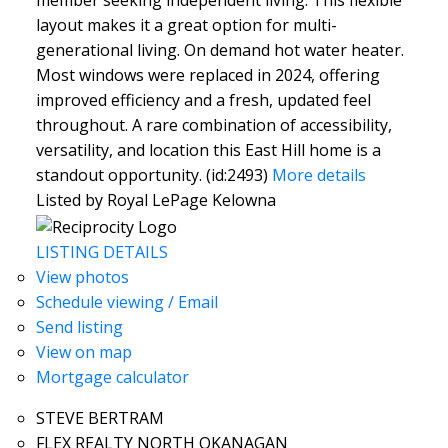
member seeking independent living. This flexible
layout makes it a great option for multi-
generational living. On demand hot water heater.
Most windows were replaced in 2024, offering
improved efficiency and a fresh, updated feel
throughout. A rare combination of accessibility,
versatility, and location this East Hill home is a
standout opportunity. (id:2493)
More details
Listed by Royal LePage Kelowna
LISTING DETAILS
View photos
Schedule viewing / Email
Send listing
View on map
Mortgage calculator
STEVE BERTRAM
FLEX REALTY NORTH OKANAGAN