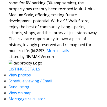
room for RV parking (30-amp service), the
property has recently been rezoned Multi-Unit –
Medium Scale, offering exciting future
development potential. With a 95 Walk Score,
enjoy the best of community living—parks,
schools, shops, and the library all just steps away.
This is a rare opportunity to own a piece of
history, lovingly preserved and reimagined for
modern life. (id:2493)
More details
Listed by RE/MAX Vernon
LISTING DETAILS
View photos
Schedule viewing / Email
Send listing
View on map
Mortgage calculator