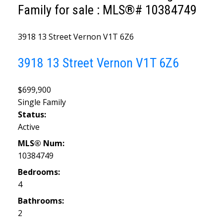
Family for sale : MLS®# 10384749
3918 13 Street
Vernon
V1T 6Z6
3918 13 Street
Vernon
V1T 6Z6
$699,900
Single Family
Status:
Active
MLS® Num:
10384749
Bedrooms:
4
Bathrooms:
2