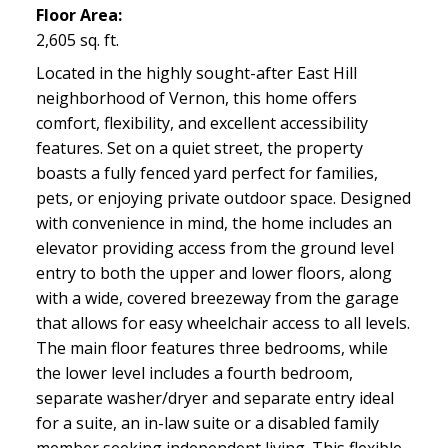
Floor Area:
2,605 sq. ft.
Located in the highly sought-after East Hill
neighborhood of Vernon, this home offers
comfort, flexibility, and excellent accessibility
features. Set on a quiet street, the property
boasts a fully fenced yard perfect for families,
pets, or enjoying private outdoor space. Designed
with convenience in mind, the home includes an
elevator providing access from the ground level
entry to both the upper and lower floors, along
with a wide, covered breezeway from the garage
that allows for easy wheelchair access to all levels.
The main floor features three bedrooms, while
the lower level includes a fourth bedroom,
separate washer/dryer and separate entry ideal
for a suite, an in-law suite or a disabled family