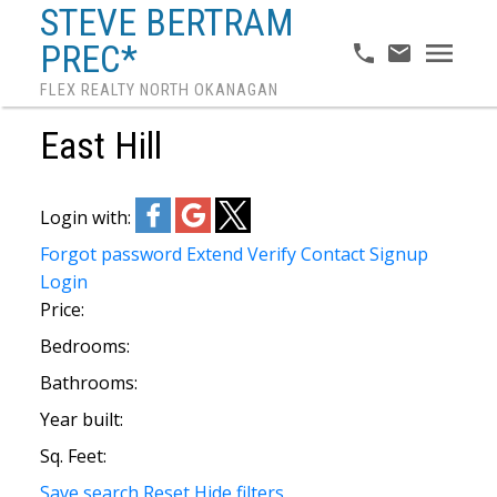
STEVE BERTRAM
PREC*
FLEX REALTY NORTH OKANAGAN
East Hill
Login with:
Forgot password
Extend
Verify
Contact
Signup
Login
Price:
Bedrooms:
Bathrooms:
Year built:
Sq. Feet:
Save search
Reset
Hide filters