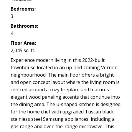
Bedrooms:
3
Bathrooms:
4
Floor Area:
2,045 sq. ft.
Experience modern living in this 2022-built
townhouse located in an up-and-coming Vernon
neighbourhood. The main floor offers a bright
and open concept layout where the living room is
centred around a cozy fireplace and features
elegant wood paneling accents that continue into
the dining area. The u-shaped kitchen is designed
for the home chef with upgraded Tuscan black
stainless steel Samsung appliances, including a
gas range and over-the-range microwave. This