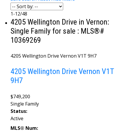
1-12
/
48
4205 Wellington Drive in Vernon:
Single Family for sale : MLS®#
10369269
4205 Wellington Drive
Vernon
V1T 9H7
4205 Wellington Drive
Vernon
V1T
9H7
$749,200
Single Family
Status:
Active
MLS® Num: