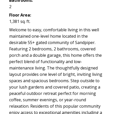
Bathrooms:
2
Floor Area:
1,381 sq. ft.
Welcome to easy, comfortable living in this well
maintained one-level home located in the
desirable 55+ gated community of Sandpiper.
Featuring 2 bedrooms, 2 bathrooms, covered
porch and a double garage, this home offers the
perfect blend of functionality and low-
maintenance living. The thoughtfully designed
layout provides one level of bright, inviting living
spaces and spacious bedrooms. Step outside to
your lush gardens and covered patio, creating a
peaceful outdoor retreat perfect for morning
coffee, summer evenings, or year-round
relaxation. Residents of this popular community
enjoy access to exceptional amenities including a