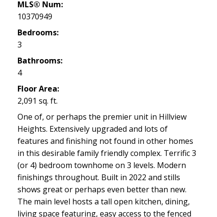
MLS® Num:
10370949
Bedrooms:
3
Bathrooms:
4
Floor Area:
2,091 sq. ft.
One of, or perhaps the premier unit in Hillview
Heights. Extensively upgraded and lots of
features and finishing not found in other homes
in this desirable family friendly complex. Terrific 3
(or 4) bedroom townhome on 3 levels. Modern
finishings throughout. Built in 2022 and stills
shows great or perhaps even better than new.
The main level hosts a tall open kitchen, dining,
living space featuring, easy access to the fenced