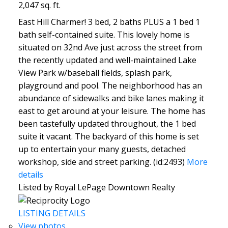
2,047 sq. ft.
East Hill Charmer! 3 bed, 2 baths PLUS a 1 bed 1
bath self-contained suite. This lovely home is
situated on 32nd Ave just across the street from
the recently updated and well-maintained Lake
View Park w/baseball fields, splash park,
playground and pool. The neighborhood has an
abundance of sidewalks and bike lanes making it
east to get around at your leisure. The home has
been tastefully updated throughout, the 1 bed
suite it vacant. The backyard of this home is set
up to entertain your many guests, detached
workshop, side and street parking. (id:2493)
More
details
Listed by Royal LePage Downtown Realty
LISTING DETAILS
View photos