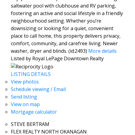
saltwater pool with clubhouse and RV parking,
fostering an active and social lifestyle in a friendly
neighbourhood setting. Whether you’re
downsizing or looking for a quiet, convenient
place to call home, this property delivers privacy,
comfort, community, and carefree living. Newer
washer, dryer and blinds. (id:2493)
More details
Listed by Royal LePage Downtown Realty
LISTING DETAILS
View photos
Schedule viewing / Email
Send listing
View on map
Mortgage calculator
STEVE BERTRAM
FLEX REALTY NORTH OKANAGAN