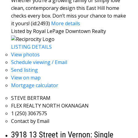
Whether you’re a growing family or simply love
clean, contemporary design this East Hill home
checks every box. Don’t miss your chance to make
it yours! (id:2493)
More details
Listed by Royal LePage Downtown Realty
LISTING DETAILS
View photos
Schedule viewing / Email
Send listing
View on map
Mortgage calculator
STEVE BERTRAM
FLEX REALTY NORTH OKANAGAN
1 (250) 3067575
Contact by Email
3918 13 Street in Vernon: Single