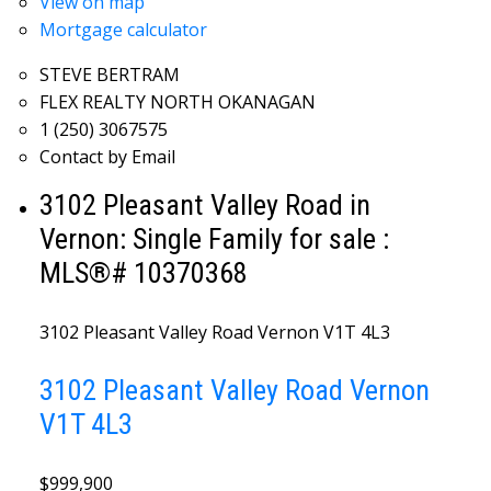
View on map
Mortgage calculator
STEVE BERTRAM
FLEX REALTY NORTH OKANAGAN
1 (250) 3067575
Contact by Email
3102 Pleasant Valley Road in
Vernon: Single Family for sale :
MLS®# 10370368
3102 Pleasant Valley Road
Vernon
V1T 4L3
3102 Pleasant Valley Road
Vernon
V1T 4L3
$999,900