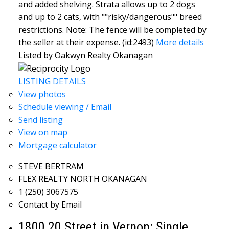
and added shelving. Strata allows up to 2 dogs
and up to 2 cats, with ""risky/dangerous"" breed
restrictions. Note: The fence will be completed by
the seller at their expense. (id:2493)
More details
Listed by Oakwyn Realty Okanagan
LISTING DETAILS
View photos
Schedule viewing / Email
Send listing
View on map
Mortgage calculator
STEVE BERTRAM
FLEX REALTY NORTH OKANAGAN
1 (250) 3067575
Contact by Email
1800 20 Street in Vernon: Single