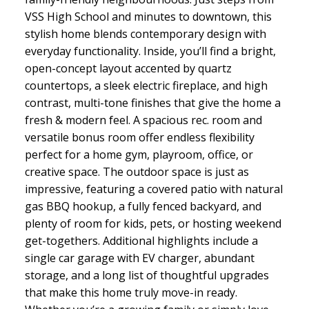
VSS High School and minutes to downtown, this
stylish home blends contemporary design with
everyday functionality. Inside, you’ll find a bright,
open-concept layout accented by quartz
countertops, a sleek electric fireplace, and high
contrast, multi-tone finishes that give the home a
fresh & modern feel. A spacious rec. room and
versatile bonus room offer endless flexibility
perfect for a home gym, playroom, office, or
creative space. The outdoor space is just as
impressive, featuring a covered patio with natural
gas BBQ hookup, a fully fenced backyard, and
plenty of room for kids, pets, or hosting weekend
get-togethers. Additional highlights include a
single car garage with EV charger, abundant
storage, and a long list of thoughtful upgrades
that make this home truly move-in ready.