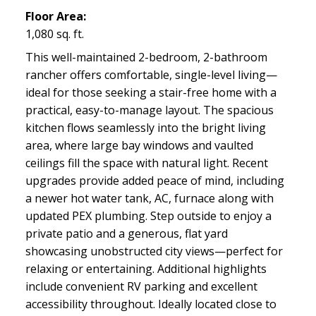
Floor Area:
1,080 sq. ft.
This well-maintained 2-bedroom, 2-bathroom
rancher offers comfortable, single-level living—
ideal for those seeking a stair-free home with a
practical, easy-to-manage layout. The spacious
kitchen flows seamlessly into the bright living
area, where large bay windows and vaulted
ceilings fill the space with natural light. Recent
upgrades provide added peace of mind, including
a newer hot water tank, AC, furnace along with
updated PEX plumbing. Step outside to enjoy a
private patio and a generous, flat yard
showcasing unobstructed city views—perfect for
relaxing or entertaining. Additional highlights
include convenient RV parking and excellent
accessibility throughout. Ideally located close to