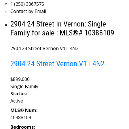
1 (250) 3067575
Contact by Email
2904 24 Street in Vernon: Single
Family for sale : MLS®# 10388109
2904 24 Street
Vernon
V1T 4N2
2904 24 Street
Vernon
V1T 4N2
$899,000
Single Family
Status:
Active
MLS® Num:
10388109
Bedrooms: