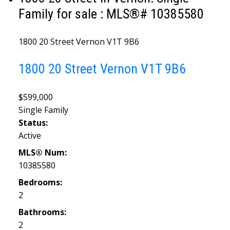
Family for sale : MLS®# 10385580
1800 20 Street
Vernon
V1T 9B6
1800 20 Street
Vernon
V1T 9B6
$599,000
Single Family
Status:
Active
MLS® Num:
10385580
Bedrooms:
2
Bathrooms:
2