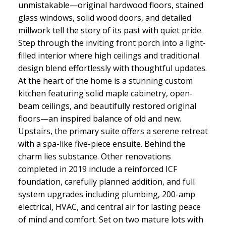
unmistakable—original hardwood floors, stained
glass windows, solid wood doors, and detailed
millwork tell the story of its past with quiet pride.
Step through the inviting front porch into a light-
filled interior where high ceilings and traditional
design blend effortlessly with thoughtful updates.
At the heart of the home is a stunning custom
kitchen featuring solid maple cabinetry, open-
beam ceilings, and beautifully restored original
floors—an inspired balance of old and new.
Upstairs, the primary suite offers a serene retreat
with a spa-like five-piece ensuite. Behind the
charm lies substance. Other renovations
completed in 2019 include a reinforced ICF
foundation, carefully planned addition, and full
system upgrades including plumbing, 200-amp
electrical, HVAC, and central air for lasting peace
of mind and comfort. Set on two mature lots with