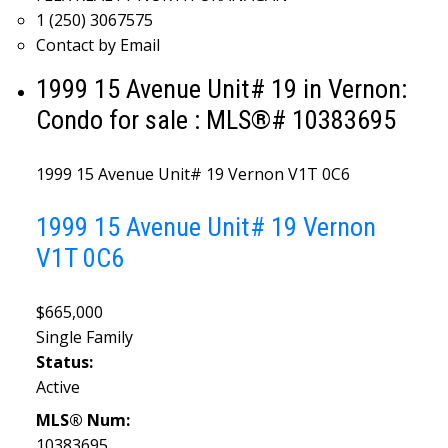
1 (250) 3067575
Contact by Email
1999 15 Avenue Unit# 19 in Vernon:
Condo for sale : MLS®# 10383695
1999 15 Avenue Unit# 19
Vernon
V1T 0C6
1999 15 Avenue Unit# 19
Vernon
V1T 0C6
$665,000
Single Family
Status:
Active
MLS® Num:
10383695