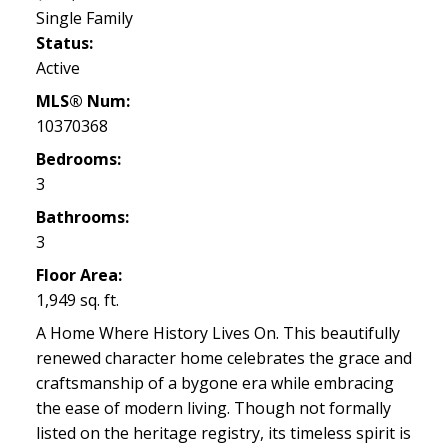
Single Family
Status:
Active
MLS® Num:
10370368
Bedrooms:
3
Bathrooms:
3
Floor Area:
1,949 sq. ft.
A Home Where History Lives On. This beautifully
renewed character home celebrates the grace and
craftsmanship of a bygone era while embracing
the ease of modern living. Though not formally
listed on the heritage registry, its timeless spirit is