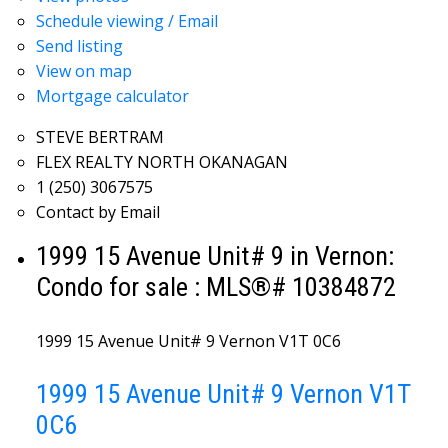
Schedule viewing / Email
Send listing
View on map
Mortgage calculator
STEVE BERTRAM
FLEX REALTY NORTH OKANAGAN
1 (250) 3067575
Contact by Email
1999 15 Avenue Unit# 9 in Vernon:
Condo for sale : MLS®# 10384872
1999 15 Avenue Unit# 9
Vernon
V1T 0C6
1999 15 Avenue Unit# 9
Vernon
V1T
0C6